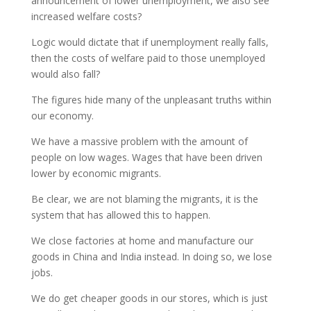
announcement of lower unemployment, we also see
increased welfare costs?
Logic would dictate that if unemployment really falls,
then the costs of welfare paid to those unemployed
would also fall?
The figures hide many of the unpleasant truths within
our economy.
We have a massive problem with the amount of
people on low wages. Wages that have been driven
lower by economic migrants.
Be clear, we are not blaming the migrants, it is the
system that has allowed this to happen.
We close factories at home and manufacture our
goods in China and India instead. In doing so, we lose
jobs.
We do get cheaper goods in our stores, which is just