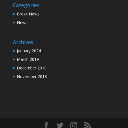
Categories
Brexit News
News
Archives
January 2024
March 2019
December 2018
November 2018