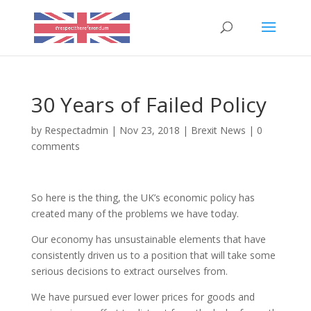
30 Years of Failed Policy
by
Respectadmin
|
Nov 23, 2018
|
Brexit News
|
0
comments
So here is the thing, the UK’s economic policy has
created many of the problems we have today.
Our economy has unsustainable elements that have
consistently driven us to a position that will take some
serious decisions to extract ourselves from.
We have pursued ever lower prices for goods and