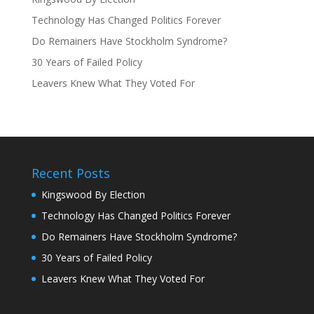
Technology Has Changed Politics Forever
Do Remainers Have Stockholm Syndrome?
30 Years of Failed Policy
Leavers Knew What They Voted For
Recent Posts
Kingswood By Election
Technology Has Changed Politics Forever
Do Remainers Have Stockholm Syndrome?
30 Years of Failed Policy
Leavers Knew What They Voted For