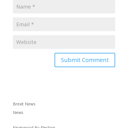
Brexit News
News
Kingswood By Election