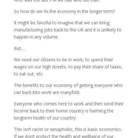
So how do we fix the economy in the longer term?
It might be fanciful to imagine that we can bring
manufacturing jobs back to the UK and it is unlikely to
happen in any volume.
But….
We need our citizens to be in work, to spend their
wages on our high streets, to pay their share of taxes,
to eat out, etc.
The benefits to our economy of getting everyone who
can back into work are manyfold.
Everyone who comes here to work and then send their
income back to their home country is harming the
longterm health of our country.
This isn’t racist or xenaphobic, this is basic economics.
If we don’t protect the health and wellbeing of our