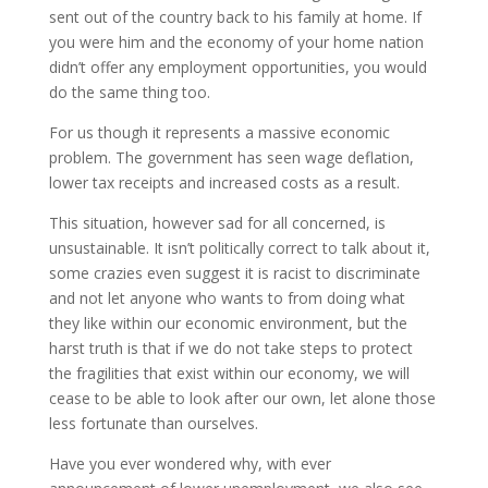
sent out of the country back to his family at home. If
you were him and the economy of your home nation
didn’t offer any employment opportunities, you would
do the same thing too.
For us though it represents a massive economic
problem. The government has seen wage deflation,
lower tax receipts and increased costs as a result.
This situation, however sad for all concerned, is
unsustainable. It isn’t politically correct to talk about it,
some crazies even suggest it is racist to discriminate
and not let anyone who wants to from doing what
they like within our economic environment, but the
harst truth is that if we do not take steps to protect
the fragilities that exist within our economy, we will
cease to be able to look after our own, let alone those
less fortunate than ourselves.
Have you ever wondered why, with ever