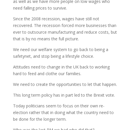
as well as we have more people on low wages who
need falling prices to survive.
Since the 2008 recession, wages have still not
recovered. The recession forced more businesses than
ever to outsource manufacturing and reduce costs, but
that is by no means the full picture.
We need our welfare system to go back to being a
safetynet, and stop being a lifestyle choice.
Attitudes need to change in the UK back to working
hard to feed and clothe our families.
We need to create the opportunities to let that happen.
This long term policy has in part led to the Brexit vote.
Today politicians seem to focus on their own re-
election rather that in doing what the country need to
be done for the longer term.
Who was the last PM we had who did that?