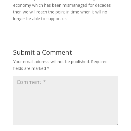
economy which has been mismanaged for decades
then we will reach the point in time when it will no
longer be able to support us.
Submit a Comment
Your email address will not be published.
Required
fields are marked
*