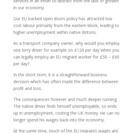
services in an effort to distract from the lack of growth
in our economy.
Our EU backed open doors policy has attracted low
cost labour primarily from the eastern block, leading to
higher unemployment within native Britons.
As a transport company owner, why would you employ
one lorry driver for example on £120 per day when you
can legally employ an EU migrant worker for £50 – £60
per day?
In the short term, it is a straightforward business
decision which has often made the difference between
profit and loss.
The consequences hoeever and much deeper running.
The native driver finds himself unemployable, so ends
up in unemployment, costing the UK money. He can no
longer spend his wages back into the economy.
At the same time, much of the EU migrants wages are